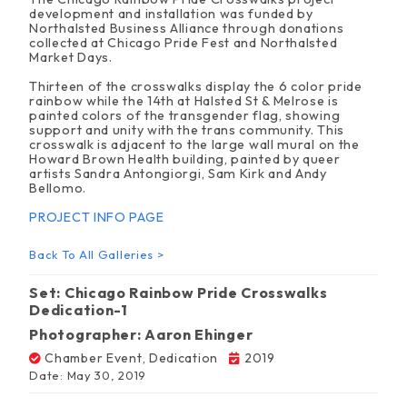
development and installation was funded by
Northalsted Business Alliance through donations
collected at Chicago Pride Fest and Northalsted
Market Days.
Thirteen of the crosswalks display the 6 color pride
rainbow while the 14th at Halsted St & Melrose is
painted colors of the transgender flag, showing
support and unity with the trans community. This
crosswalk is adjacent to the large wall mural on the
Howard Brown Health building, painted by queer
artists
Sandra Antongiorgi, Sam Kirk and Andy
Bellomo.
PROJECT INFO PAGE
Back To All Galleries >
Set: Chicago Rainbow Pride Crosswalks
Dedication-1
Photographer: Aaron Ehinger
Chamber Event
,
Dedication
2019
Date: May 30, 2019