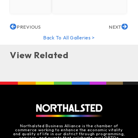
PREVIOUS
NEXT
Back To All Galleries >
View Related
Northalsted Business Alliance is the chamber of
commerce working to enhance the economic vitality
and quality of life in our district through programming,
services, and events that celebrate our LGBTQ+