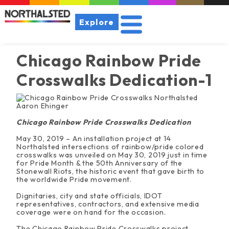
Explore
Chicago Rainbow Pride
Crosswalks Dedication-1
Chicago Rainbow Pride Crosswalks Dedication
May 30, 2019 – An installation project at 14
Northalsted intersections of rainbow/pride colored
crosswalks was unveiled on May 30, 2019 just in time
for Pride Month & the 50th Anniversary of the
Stonewall Riots, the historic event that gave birth to
the worldwide Pride movement.
Dignitaries, city and state officials, IDOT
representatives, contractors, and extensive media
coverage were on hand for the occasion.
The Chicago Rainbow Pride Crosswalks project