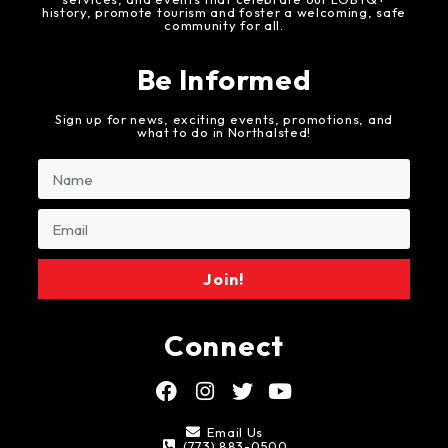
history, promote tourism and foster a welcoming, safe
community for all.
Be Informed
Sign up for news, exciting events, promotions, and
what to do in Northalsted!
Join!
Connect
Email Us
(773) 883-0500